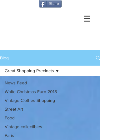
Share
Blog
Great Shopping Precincts
News Feed
White Christmas Euro 2018
Vintage Clothes Shopping
Street Art
Food
Vintage collectibles
Paris