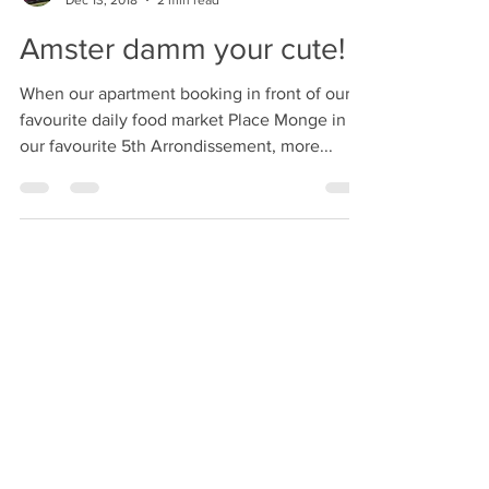
C
Dec 13, 2018
2 min read
Amster damm your cute!
When our apartment booking in front of our
favourite daily food market Place Monge in
our favourite 5th Arrondissement, more...