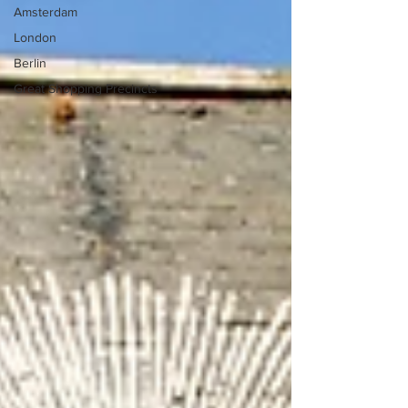
Amsterdam
London
Berlin
Great Shopping Precincts