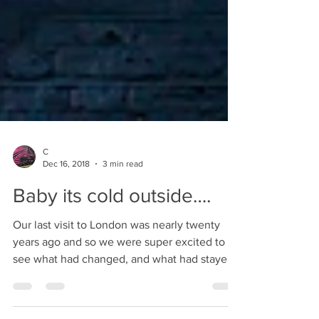
C
Dec 16, 2018
3 min read
Baby its cold outside….
Our last visit to London was nearly twenty
years ago and so we were super excited to
see what had changed, and what had stayed
the test...